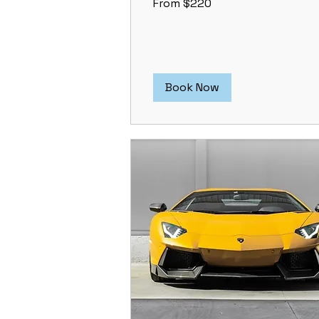
From $220
220
US
dollars
Book Now