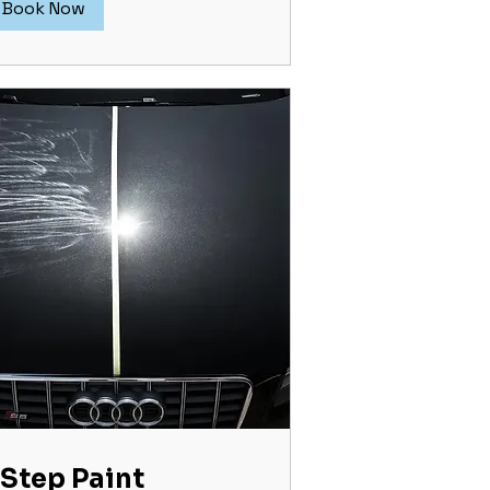
Book Now
 Step Paint