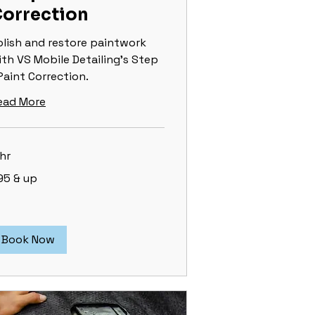
orrection
olish and restore paintwork
ith VS Mobile Detailing's Step
Paint Correction.
ead More
hr
5
95 & up
Book Now