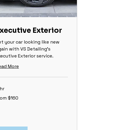
xecutive Exterior
et your car looking like new
gain with VS Detailing’s
ecutive Exterior service.
ead More
hr
om
rom $160
0
lars