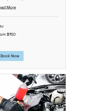
ead More
hr
om
rom $150
0
lars
Book Now