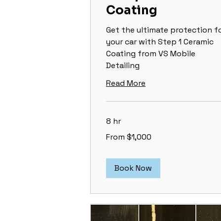
Coating
Get the ultimate protection f
your car with Step 1 Ceramic
Coating from VS Mobile
Detailing
Read More
8 hr
From
From $1,000
1,000
US
dollars
Book Now