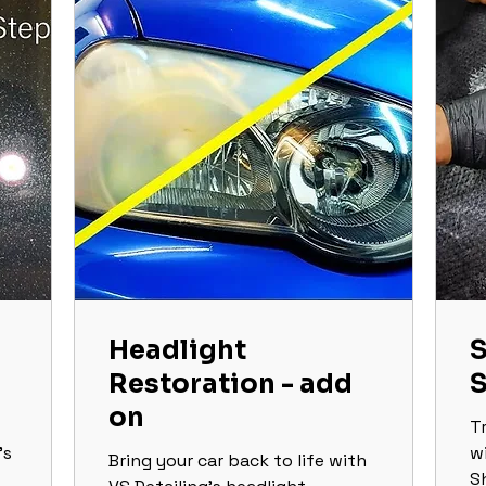
Headlight
S
Restoration - add
on
T
’s
w
Bring your car back to life with
S