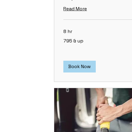
Read More
8 hr
795
795 & up
&
up
Book Now