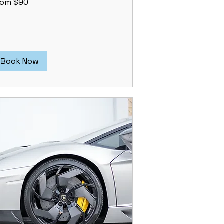
rom $90
lars
Book Now