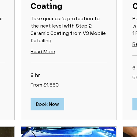
Coating
C
or
Take your car's protection to
P
the next level with Step 2
w
Ceramic Coating from VS Mobile
1 
Detailing.
R
Read More
6 
9 hr
59
5
&
up
From
From $1,550
1,550
US
dollars
Book Now