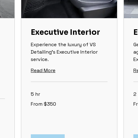
Executive Interior
E
Experience the luxury of VS
G
Detailing's Executive Interior
a
service.
Ex
Read More
R
5 hr
2 
From
Fr
From $350
F
350
16
US
US
dollars
dol