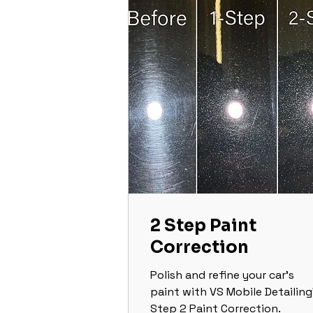
2 Step Paint
Correction
Polish and refine your car’s
paint with VS Mobile Detailing
Step 2 Paint Correction.