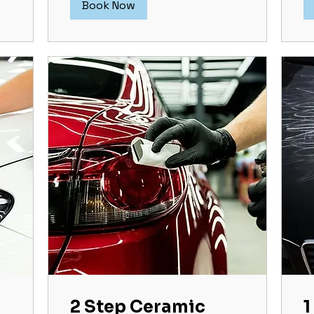
Book Now
2 Step Ceramic
1