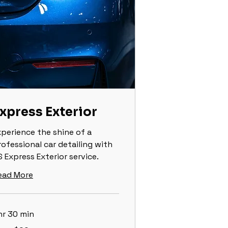
xpress Exterior
xperience the shine of a
rofessional car detailing with
 Express Exterior service.
ead More
hr 30 min
om