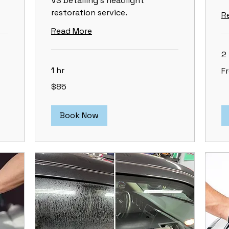
VS Detailing's headlight
restoration service.
R
Read More
2 
Fr
1 hr
F
15
US
85
dol
$85
US
dollars
Book Now