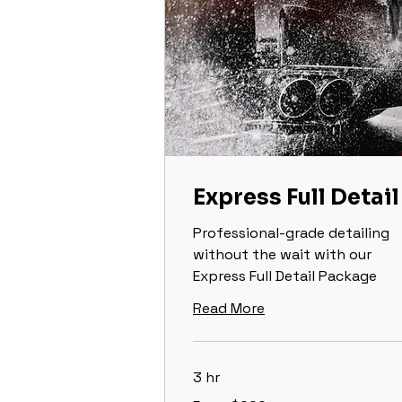
Express Full Detail
Professional-grade detailing
without the wait with our
Express Full Detail Package
Read More
3 hr
From