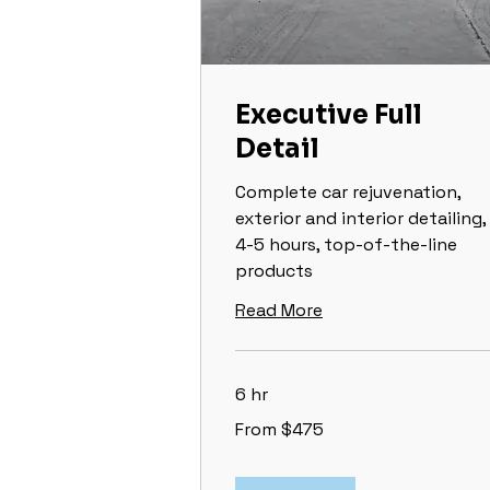
Executive Full
Detail
Complete car rejuvenation,
exterior and interior detailing,
4-5 hours, top-of-the-line
products
Read More
6 hr
From
From $475
475
US
dollars