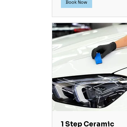
Book Now
1 Step Ceramic