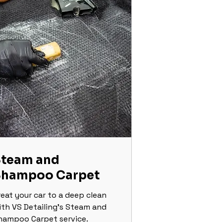
team and
Shampoo Carpet
reat your car to a deep clean
ith VS Detailing's Steam and
hampoo Carpet service.