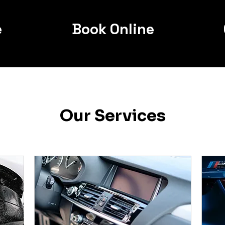
e
Book Online
Our Services