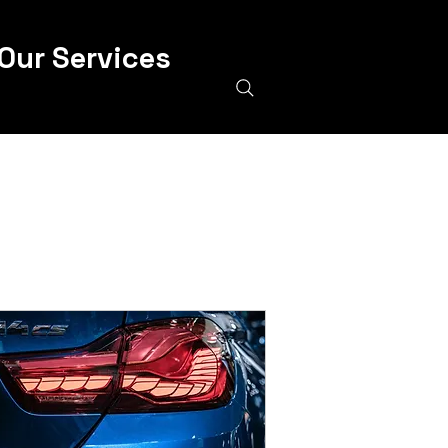
Our Services