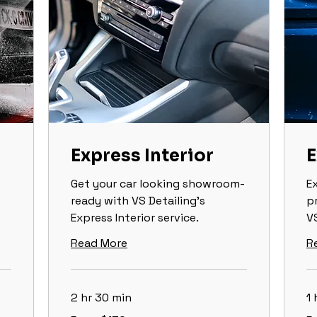
Express Interior
E
Get your car looking showroom-
E
ready with VS Detailing’s
p
Express Interior service.
VS
Read More
R
2 hr 30 min
1 
From
Fr